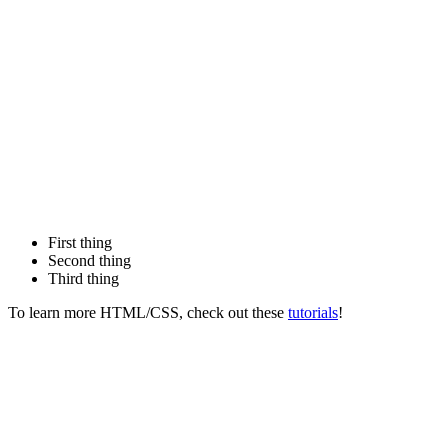
First thing
Second thing
Third thing
To learn more HTML/CSS, check out these
tutorials
!