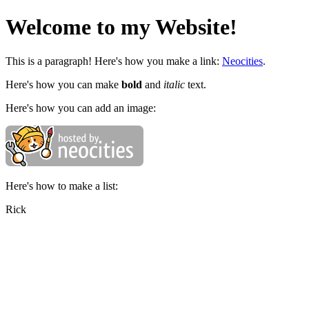
Welcome to my Website!
This is a paragraph! Here's how you make a link:
Neocities
.
Here's how you can make
bold
and
italic
text.
Here's how you can add an image:
Here's how to make a list:
Rick